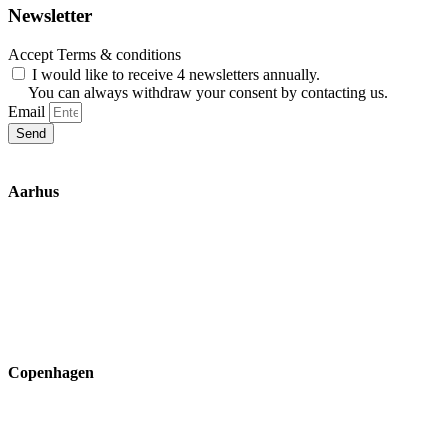
Newsletter
Accept Terms & conditions
I would like to receive 4 newsletters annually.
You can always withdraw your consent by contacting us.
Email
Send
Aarhus
Inge Lehmanns Gade 10
8000 Aarhus C
lox@3part.com
+45 22 59 90 36
Copenhagen
Ryvangs Allé 81-83
2900 Hellerup