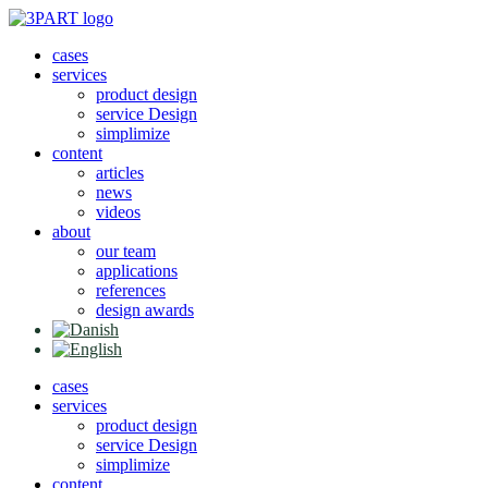
Skip
to
cases
content
services
product design
service Design
simplimize
content
articles
news
videos
about
our team
applications
references
design awards
cases
services
product design
service Design
simplimize
content