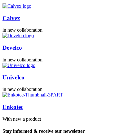
Calvex
in new collaboration
Develco
in new collaboration
Univelco
in new collaboration
Enkotec
With new a product
Stay informed & receive our newsletter