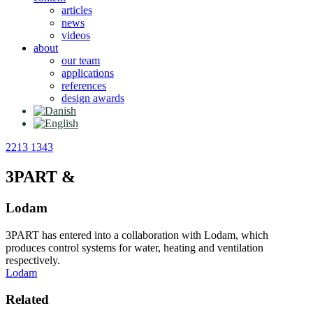
articles
news
videos
about
our team
applications
references
design awards
2213 1343
3PART &
Lodam
3PART has entered into a collaboration with Lodam, which
produces control systems for water, heating and ventilation
respectively.
Lodam
Related