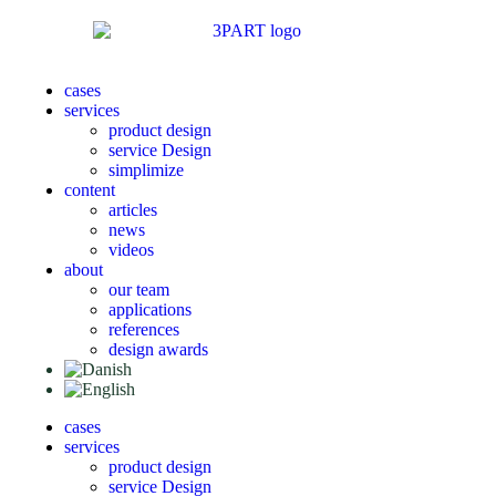
cases
services
product design
service Design
simplimize
content
articles
news
videos
about
our team
applications
references
design awards
cases
services
product design
service Design