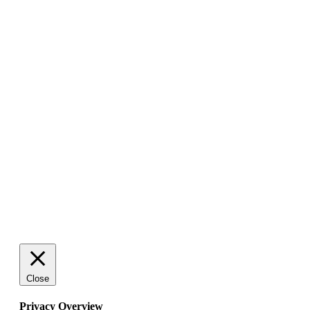
Close
Privacy Overview