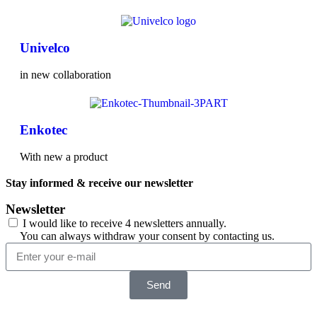
Univelco
in new collaboration
Enkotec
With new a product
Stay informed & receive our newsletter
Newsletter
I would like to receive 4 newsletters annually.
You can always withdraw your consent by contacting us.
Send