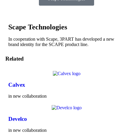
Scape Technologies
In cooperation with Scape, 3PART has developed a new
brand identity for the SCAPE product line.
Related
Calvex
in new collaboration
Develco
in new collaboration