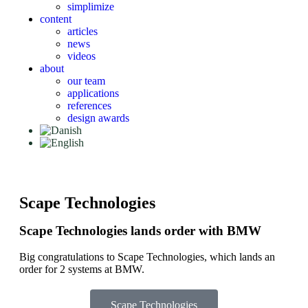
simplimize
content
articles
news
videos
about
our team
applications
references
design awards
Scape Technologies
Scape Technologies lands order with BMW
Big congratulations to Scape Technologies, which lands an
order for 2 systems at BMW.
Scape Technologies