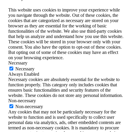
This website uses cookies to improve your experience while
you navigate through the website. Out of these cookies, the
cookies that are categorized as necessary are stored on your
browser as they are essential for the working of basic
functionalities of the website. We also use third-party cookies
that help us analyze and understand how you use this website.
These cookies will be stored in your browser only with your
consent. You also have the option to opt-out of these cookies.
But opting out of some of these cookies may have an effect
on your browsing experience.
Necessary
Necessary
Always Enabled
Necessary cookies are absolutely essential for the website to
function properly. This category only includes cookies that
ensures basic functionalities and security features of the
website. These cookies do not store any personal information.
Non-necessary
Non-necessary
Any cookies that may not be particularly necessary for the
website to function and is used specifically to collect user
personal data via analytics, ads, other embedded contents are
termed as non-necessary cookies. It is mandatory to procure