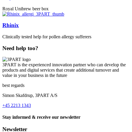
Royal Unibrew beer box
Rhinix
Clinically tested help for pollen allergy sufferers
Need help too?
3PART is the experienced innovation partner who can develop the
products and digital services that create additional turnover and
value in your business in the future
best regards
Simon Skafdrup, 3PART A/S
+45 2213 1343
Stay informed & receive our newsletter
Newsletter