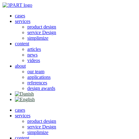
Skip
to
cases
content
services
product design
service Design
simplimize
content
articles
news
videos
about
our team
applications
references
design awards
cases
services
product design
service Design
simplimize
content