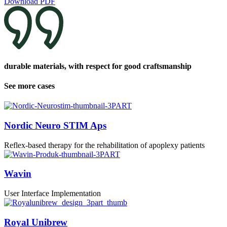
Download PDF
durable materials, with respect for good craftsmanship
See more cases
Nordic Neuro STIM Aps
Reflex-based therapy for the rehabilitation of apoplexy patients
Wavin
User Interface Implementation
Royal Unibrew