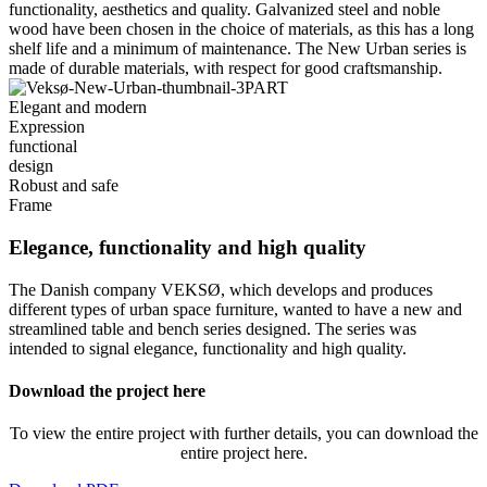
functionality, aesthetics and quality. Galvanized steel and noble
wood have been chosen in the choice of materials, as this has a long
shelf life and a minimum of maintenance. The New Urban series is
made of durable materials, with respect for good craftsmanship.
Elegant and modern
Expression
functional
design
Robust and safe
Frame
Elegance, functionality and high quality
The Danish company VEKSØ, which develops and produces
different types of urban space furniture, wanted to have a new and
streamlined table and bench series designed. The series was
intended to signal elegance, functionality and high quality.
Download the project here
To view the entire project with further details, you can download the
entire project here.