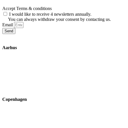
Accept Terms & conditions
I would like to receive 4 newsletters annually.
You can always withdraw your consent by contacting us.
Email
Send
Aarhus
Inge Lehmanns Gade 10
8000 Aarhus C
lox@3part.com
+45 22 59 90 36
Copenhagen
Ryvangs Allé 81-83
2900 Hellerup