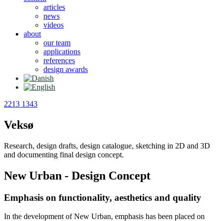
articles
news
videos
about
our team
applications
references
design awards
2213 1343
Veksø
Research, design drafts, design catalogue, sketching in 2D and 3D
and documenting final design concept.
New Urban - Design Concept
Emphasis on functionality, aesthetics and quality
In the development of New Urban, emphasis has been placed on