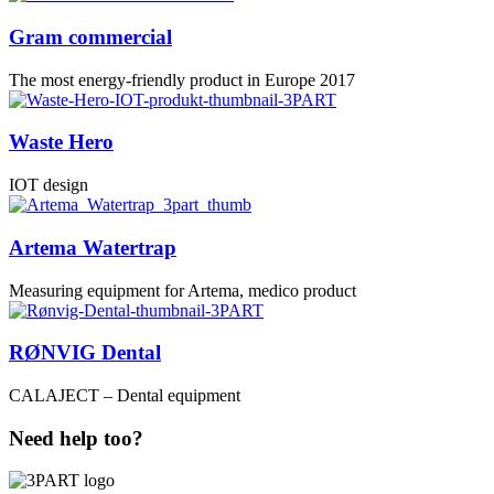
Gram commercial
The most energy-friendly product in Europe 2017
Waste Hero
IOT design
Artema Watertrap
Measuring equipment for Artema, medico product
RØNVIG Dental
CALAJECT – Dental equipment
Need help too?