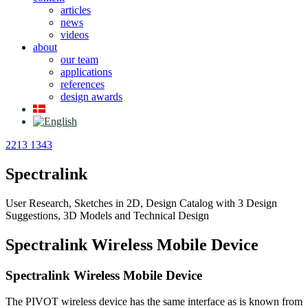
articles
news
videos
about
our team
applications
references
design awards
2213 1343
Spectralink
User Research, Sketches in 2D, Design Catalog with 3 Design
Suggestions, 3D Models and Technical Design
Spectralink Wireless Mobile Device
Spectralink Wireless Mobile Device
The PIVOT wireless device has the same interface as is known from