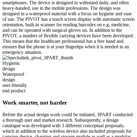
smartphones. The device is designed to withstand daily, and often
heavy-handed, use in the mobile professions. The design was
designed in a waterproof material with a focus on hygiene and ease
of use. The PIVOT has a touch screen display with automatic screen
orientation, built-in scanner for reading barcodes on e.g. medicine,
and can be operated with surgical gloves on. In addition to the
PIVOT, a number of flexible carrying devices have been developed.
This means that the healthcare professional has a free hand and
ensures that the phone is at your fingertips when it is needed in an
emergency situation.
Hygienic
design
Waterproof
design
user-friendly
end product
Work smarter, not harder
Before the actual design work could be initiated, 3PART conducted
a thorough user and market research. Subsequently, a design
catalogue was developed with 3 different conceptual proposals,
which in addition to the wireless device also included proposals for
carrying device, charging and storage module as well as a modular