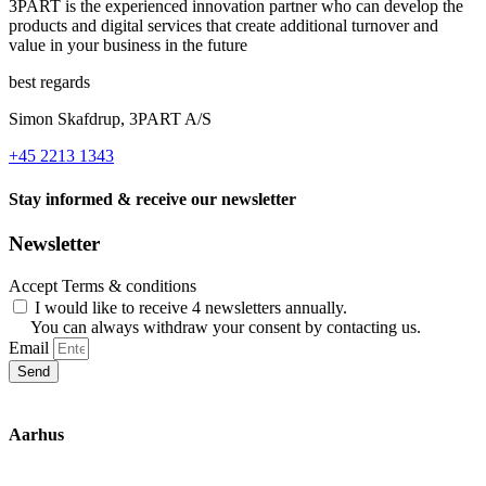
3PART is the experienced innovation partner who can develop the
products and digital services that create additional turnover and
value in your business in the future
best regards
Simon Skafdrup, 3PART A/S
+45 2213 1343
Stay informed & receive our newsletter
Newsletter
Accept Terms & conditions
I would like to receive 4 newsletters annually.
You can always withdraw your consent by contacting us.
Email
Send
Aarhus
Inge Lehmanns Gade 10