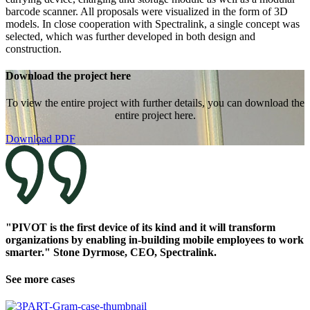
barcode scanner. All proposals were visualized in the form of 3D
models. In close cooperation with Spectralink, a single concept was
selected, which was further developed in both design and
construction.
Download the project here
To view the entire project with further details, you can download the
entire project here.
Download PDF
"PIVOT is the first device of its kind and it will transform
organizations by enabling in-building mobile employees to work
smarter." Stone Dyrmose, CEO, Spectralink.
See more cases