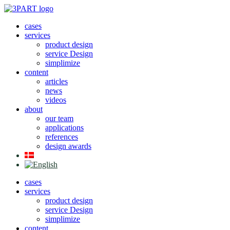
Skip
to
cases
content
services
product design
service Design
simplimize
content
articles
news
videos
about
our team
applications
references
design awards
cases
services
product design
service Design
simplimize
content